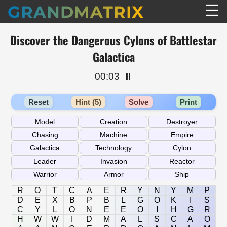
☰
GRANDMATRIX
Discover the Dangerous Cylons of Battlestar
Galactica
00:03
⏸️
Reset
Hint (5)
Solve
Print
R
O
T
C
A
E
R
Y
N
Y
M
P
D
E
X
B
P
B
L
G
O
K
I
S
C
Y
L
O
N
E
E
O
I
H
G
R
H
W
W
I
D
M
A
L
S
C
A
O