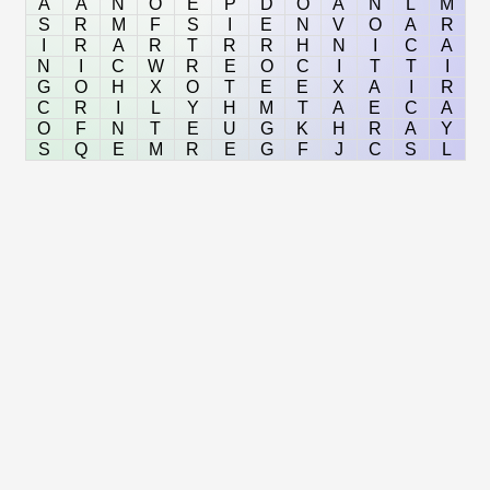
A
A
N
O
E
P
D
O
A
N
L
M
S
R
M
F
S
I
E
N
V
O
A
R
I
R
A
R
T
R
R
H
N
I
C
A
N
I
C
W
R
E
O
C
I
T
T
I
G
O
H
X
O
T
E
E
X
A
I
R
C
R
I
L
Y
H
M
T
A
E
C
A
O
F
N
T
E
U
G
K
H
R
A
Y
S
Q
E
M
R
E
G
F
J
C
S
L