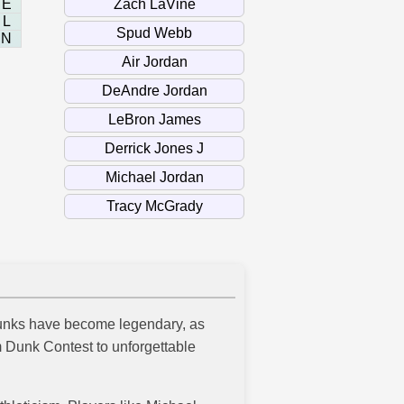
E
L
N
 dunks have become legendary, as
m Dunk Contest to unforgettable