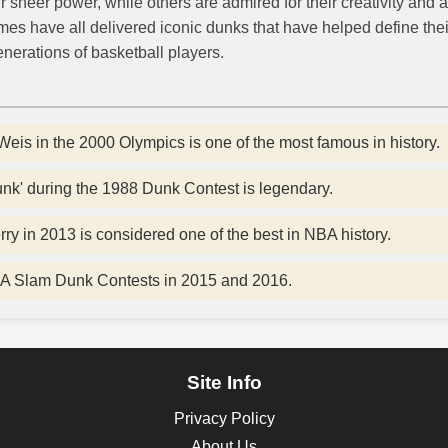
heer power, while others are admired for their creativity and a
es have all delivered iconic dunks that have helped define thei
nerations of basketball players.
Weis in the 2000 Olympics is one of the most famous in history.
dunk' during the 1988 Dunk Contest is legendary.
y in 2013 is considered one of the best in NBA history.
A Slam Dunk Contests in 2015 and 2016.
Site Info
Privacy Policy
About Us