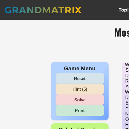
GRANDMATRIX
Topi
Mos
Game Menu
S
D
Reset
R
A
Hint (5)
D
Solve
E
Y
Print
N
O
H