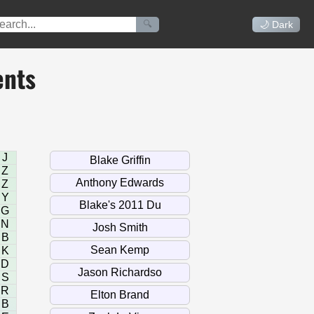
🔍
🌙 Dark
ents
J
Z
Z
Y
G
N
B
K
D
S
R
B