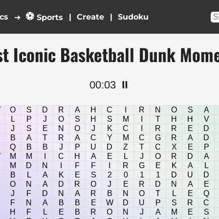
⚽
cs
|
|
➔
Sports
t Iconic Basketball Dunk Mom
00:04
⏸️
W
O
S
D
R
A
H
C
I
R
N
O
S
A
L
P
J
O
S
H
S
M
I
T
H
H
V
J
S
E
N
O
J
K
C
I
R
R
E
D
B
A
T
R
A
C
Y
M
C
G
R
A
D
Q
B
B
J
P
U
D
Z
T
C
X
E
P
W
M
M
I
C
H
A
E
L
J
O
R
D
A
M
D
N
I
F
F
I
R
G
E
K
A
L
B
L
A
K
E
S
2
0
1
1
D
U
D
O
N
A
D
R
O
J
E
R
D
N
A
E
J
F
D
N
A
R
B
N
O
T
L
E
Q
F
N
A
B
B
E
W
D
U
P
S
R
C
H
F
L
E
B
R
O
N
J
A
M
E
S