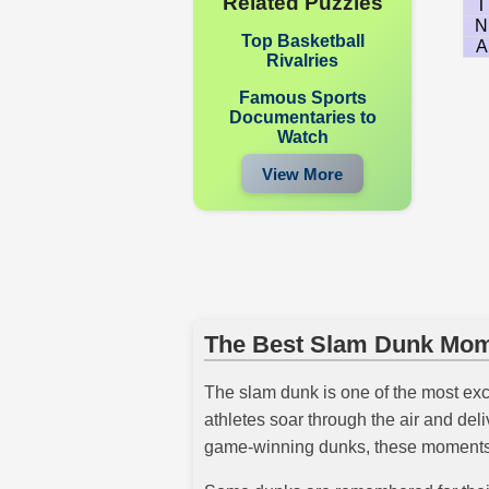
Related Puzzles
T
N
Top Basketball
A
Rivalries
Famous Sports
Documentaries to
Watch
View More
The Best Slam Dunk Mome
The slam dunk is one of the most exc
athletes soar through the air and de
game-winning dunks, these moments a