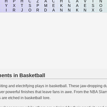
H
P
H
C
Z
A
C
H
L
A
V
I
N
Y
X
T
S
P
M
E
K
N
A
E
S
O
I
R
J
O
R
D
A
N
N
K
N
X
G
nts in Basketball
iting and electrifying plays in basketball. These jaw-dropping
liver powerful finishes that leave fans in awe. From the NBA Sla
re etched in basketball lore.