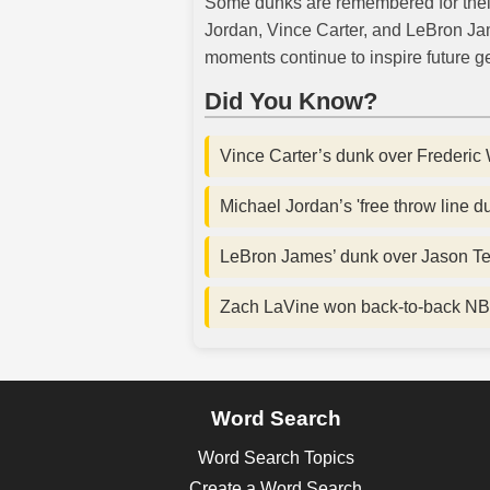
Some dunks are remembered for their s
Jordan, Vince Carter, and LeBron Jam
moments continue to inspire future ge
Did You Know?
Vince Carter’s dunk over Frederic 
Michael Jordan’s 'free throw line 
LeBron James’ dunk over Jason Terr
Zach LaVine won back-to-back NB
Word Search
Word Search Topics
Create a Word Search