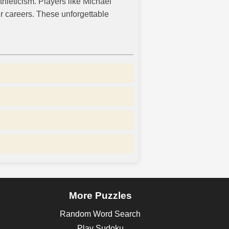
thleticism. Players like Michael
r careers. These unforgettable
More Puzzles
Random Word Search
Play Sudoku