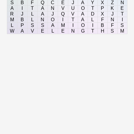
S
B
F
Q
C
E
J
A
Y
X
Z
N
A
I
T
A
N
V
U
O
T
P
K
E
R
J
L
A
J
Q
V
A
D
X
J
T
M
B
L
N
O
I
T
A
L
F
N
I
L
P
S
S
A
M
I
O
I
B
F
S
W
A
V
E
L
E
N
G
T
H
S
M