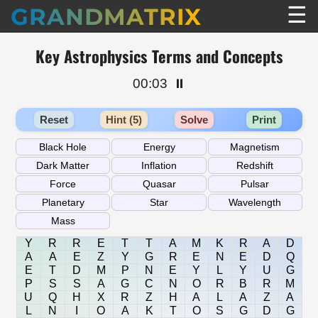
☰
GRANDMATRIX
Key Astrophysics Terms and Concepts
00:03
⏸️
Reset
Hint (5)
Solve
Print
Y
R
R
E
T
T
A
M
K
R
A
D
A
A
E
Z
Y
G
R
E
N
E
D
Q
E
T
D
M
P
N
E
Y
L
Y
U
G
P
S
S
A
G
C
N
O
R
B
R
M
U
Q
H
X
R
Z
H
A
L
A
Z
A
L
N
I
O
A
K
T
O
S
G
D
G