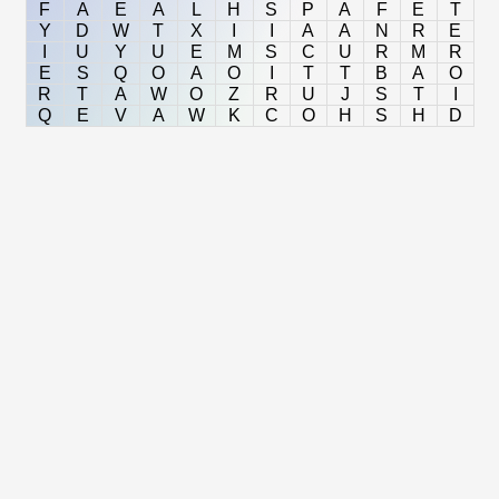
F
A
E
A
L
H
S
P
A
F
E
T
Y
D
W
T
X
I
I
A
A
N
R
E
I
U
Y
U
E
M
S
C
U
R
M
R
E
S
Q
O
A
O
I
T
T
B
A
O
R
T
A
W
O
Z
R
U
J
S
T
I
Q
E
V
A
W
K
C
O
H
S
H
D