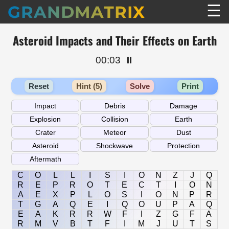
☰
GRANDMATRIX
Asteroid Impacts and Their Effects on Earth
00:03
⏸️
Reset
Hint (5)
Solve
Print
C
O
L
L
I
S
I
O
N
Z
J
Q
R
E
P
R
O
T
E
C
T
I
O
N
A
E
X
P
L
O
S
I
O
N
P
R
T
G
A
Q
E
I
Q
O
U
P
A
Q
E
A
K
R
R
W
F
I
Z
G
F
A
R
M
V
B
T
F
I
M
J
U
T
S