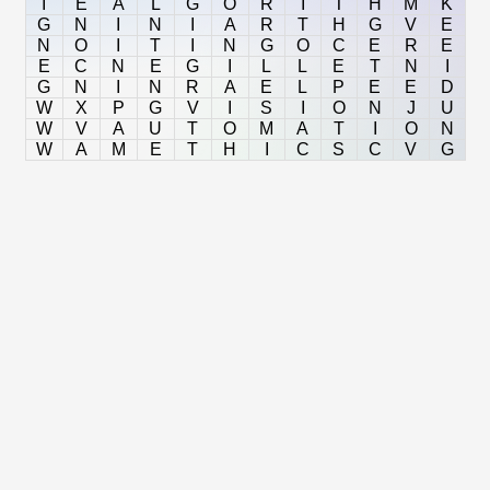
I
E
A
L
G
O
R
I
T
H
M
K
G
N
I
N
I
A
R
T
H
G
V
E
N
O
I
T
I
N
G
O
C
E
R
E
E
C
N
E
G
I
L
L
E
T
N
I
G
N
I
N
R
A
E
L
P
E
E
D
W
X
P
G
V
I
S
I
O
N
J
U
W
V
A
U
T
O
M
A
T
I
O
N
W
A
M
E
T
H
I
C
S
C
V
G