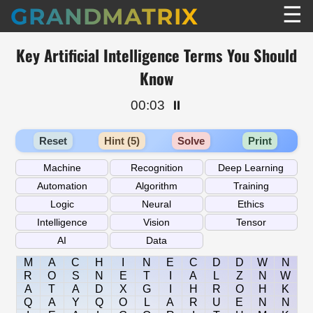
☰
GRANDMATRIX
Key Artificial Intelligence Terms You Should
Know
00:03
⏸️
Reset
Hint (5)
Solve
Print
M
A
C
H
I
N
E
C
D
D
W
N
R
O
S
N
E
T
I
A
L
Z
N
W
A
T
A
D
X
G
I
H
R
O
H
K
Q
A
Y
Q
O
L
A
R
U
E
N
N