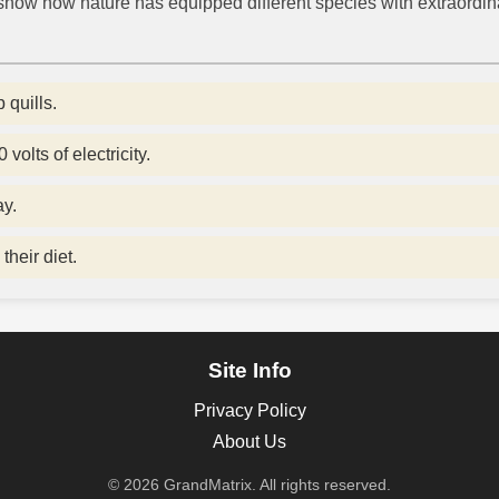
how how nature has equipped different species with extraordina
 quills.
volts of electricity.
ay.
their diet.
Site Info
Privacy Policy
About Us
© 2026 GrandMatrix. All rights reserved.