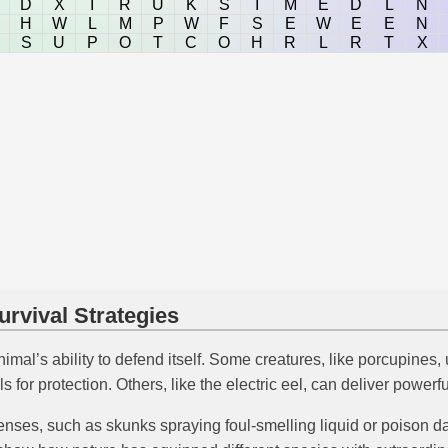
D
X
I
R
U
K
S
I
M
E
D
L
N
H
W
L
M
P
W
F
S
E
W
E
E
N
S
U
P
O
T
C
O
H
R
L
R
T
X
rvival Strategies
imal’s ability to defend itself. Some creatures, like porcupines, 
ls for protection. Others, like the electric eel, can deliver power
ses, such as skunks spraying foul-smelling liquid or poison dart