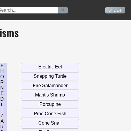
🔍
🌙 Dark
nisms
E
H
O
R
N
E
D
L
I
Z
A
R