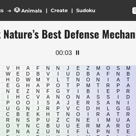
🐶
cs
|
|
➔
Animals
 Nature’s Best Defense Mecha
00:03
⏸️
V
H
A
F
N
N
J
E
Z
M
O
S
M
W
E
D
B
V
I
U
D
B
A
F
N
B
H
D
W
M
Y
L
T
N
O
N
I
A
T
E
G
H
A
P
O
T
P
M
T
R
P
A
N
E
Z
N
F
G
Y
I
B
I
E
P
R
I
H
C
V
A
N
O
N
A
S
S
I
D
P
O
O
I
S
A
J
E
R
S
A
N
I
U
G
N
J
R
P
V
C
D
H
L
G
G
C
B
E
K
H
T
N
O
I
R
A
T
R
R
N
S
P
U
Z
C
N
E
I
M
U
A
O
Y
N
C
B
U
U
E
R
M
A
R
D
P
N
A
Z
U
N
I
F
L
P
N
T
E