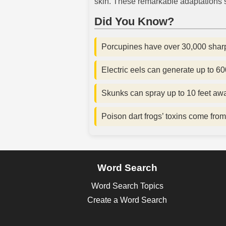
skin. These remarkable adaptations s
Did You Know?
Porcupines have over 30,000 sharp
Electric eels can generate up to 600 
Skunks can spray up to 10 feet aw
Poison dart frogs’ toxins come from 
Word Search
Word Search Topics
Create a Word Search