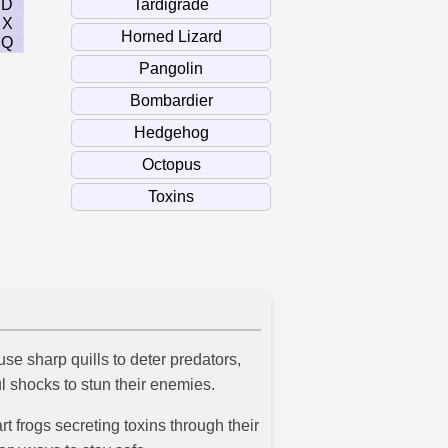
D
X
Q
use sharp quills to deter predators,
ful shocks to stun their enemies.
 frogs secreting toxins through their