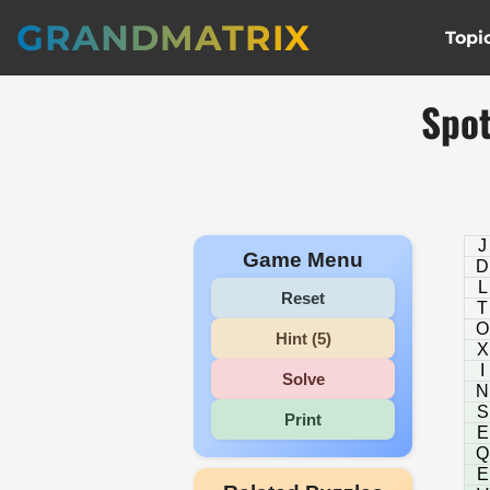
GRANDMATRIX
Topi
Spot
J
Game Menu
D
L
Reset
T
O
Hint (5)
X
I
Solve
N
S
Print
E
Q
E