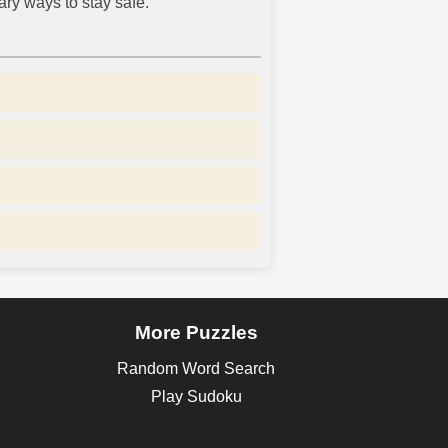
ry ways to stay safe.
More Puzzles
Random Word Search
Play Sudoku