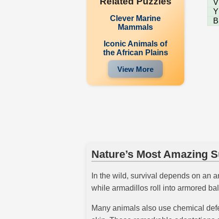
Related Puzzles
V
Y
Clever Marine
B
Mammals
Iconic Animals of
the African Plains
View More
Nature’s Most Amazing Su
In the wild, survival depends on an an
while armadillos roll into armored bal
Many animals also use chemical defen