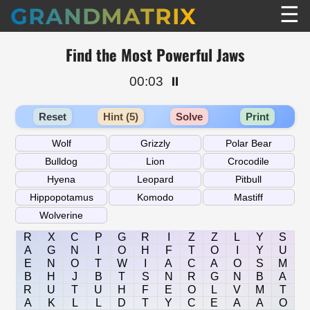
☰
GRANDMATRIX
Find the Most Powerful Jaws
00:03
⏸️
Reset
Hint (5)
Solve
Print
R
X
C
P
G
R
I
Z
Z
L
Y
S
A
G
N
I
O
H
F
T
O
I
Y
U
E
N
O
T
W
I
A
C
A
O
S
M
B
H
J
B
T
S
N
R
G
N
B
A
R
U
T
U
H
F
E
O
L
V
M
T
A
K
L
L
D
T
Y
C
E
A
A
O