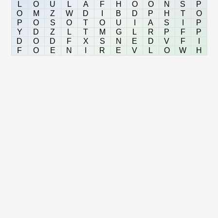
L
O
U
L
A
F
H
O
O
N
S
P
O
M
Z
W
D
I
B
D
P
H
T
O
P
O
S
O
T
O
U
I
A
S
I
P
Y
D
Z
L
T
M
G
L
R
P
F
P
D
O
D
F
X
S
N
E
D
V
F
I
F
O
E
N
I
R
E
V
L
O
W
H