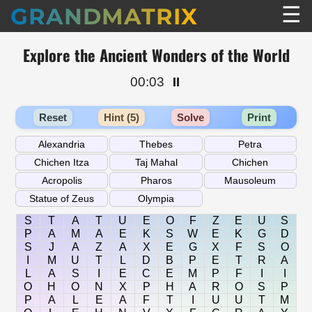
☰
GRANDMATRIX
Explore the Ancient Wonders of the World
00:03
⏸️
Reset
Hint (5)
Solve
Print
S
T
A
T
U
E
O
F
Z
E
U
S
P
A
M
A
E
K
S
W
E
K
G
D
S
J
A
Z
A
X
E
G
X
F
S
O
I
M
U
T
L
D
B
P
E
T
R
A
L
A
S
I
E
C
E
M
P
F
I
I
O
H
O
N
X
P
H
A
R
O
S
P
P
A
L
E
A
F
T
I
U
U
T
M