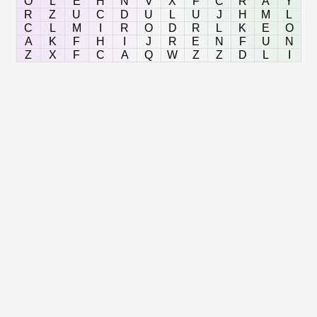
O
L
E
H
N
V
X
F
C
R
A
Y
R
Z
U
C
D
U
L
U
J
H
M
L
C
L
M
I
R
O
D
R
L
K
E
O
A
K
F
H
I
J
R
E
N
F
U
N
Z
X
F
C
A
Q
W
Z
Z
D
L
I